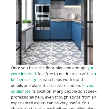
Once you have the floor plan and enough
you
were inspired
, feel free to get in touch with a
a
kitchen designer
, who helps work out the
details and plans the furniture and the
kitchen
appliances
its location. Many people don’t seek
professional help, even though advice from an
experienced expert can be very useful. You
shouldn’t start the work without detailed plans.