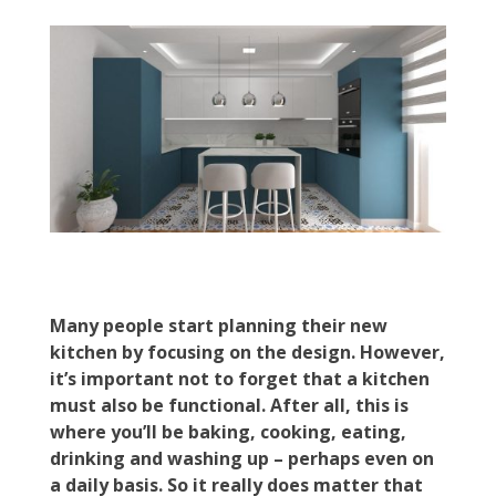
Many people start planning their new
kitchen by focusing on the design. However,
it’s important not to forget that a kitchen
must also be functional. After all, this is
where you’ll be baking, cooking, eating,
drinking and washing up – perhaps even on
a daily basis. So it really does matter that