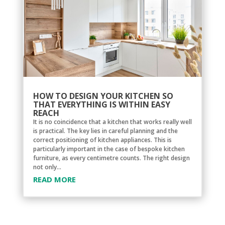
HOW TO DESIGN YOUR KITCHEN SO
THAT EVERYTHING IS WITHIN EASY
REACH
It is no coincidence that a kitchen that works really well
is practical. The key lies in careful planning and the
correct positioning of kitchen appliances. This is
particularly important in the case of bespoke kitchen
furniture, as every centimetre counts. The right design
not only...
READ MORE