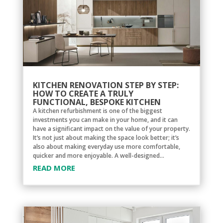
KITCHEN RENOVATION STEP BY STEP:
HOW TO CREATE A TRULY
FUNCTIONAL, BESPOKE KITCHEN
A kitchen refurbishment is one of the biggest
investments you can make in your home, and it can
have a significant impact on the value of your property.
It’s not just about making the space look better; it’s
also about making everyday use more comfortable,
quicker and more enjoyable. A well-designed...
READ MORE