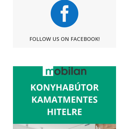

FOLLOW US ON FACEBOOK!