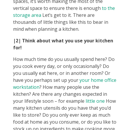
spaces, it’s worth making the most of the
vertical space to ensure there is enough
to the
storage area
Let’s get to it. There are
thousands of little things like this to bear in
mind when planning a kitchen.
|2| Think about what you use your kitchen
for!
How much time do you usually spend here? Do
you cook every day, or only occasionally? Do
you usually eat here, or in another room? Or
have you perhaps set up your
your home office
workstation
? How many people use the
kitchen? Are there any changes expected in
your lifestyle soon – for example
little one
How
many kitchen utensils do you have that you’d
like to store? Do you only ever keep as much
food at home as you consume, or do you like to
stock up on ingredients to make cooking more