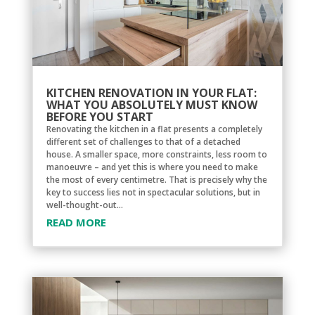
KITCHEN RENOVATION IN YOUR FLAT:
WHAT YOU ABSOLUTELY MUST KNOW
BEFORE YOU START
Renovating the kitchen in a flat presents a completely
different set of challenges to that of a detached
house. A smaller space, more constraints, less room to
manoeuvre – and yet this is where you need to make
the most of every centimetre. That is precisely why the
key to success lies not in spectacular solutions, but in
well-thought-out...
READ MORE