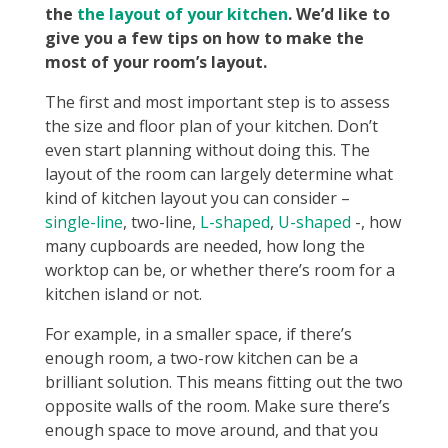
the
the layout of your kitchen
. We’d like to
give you a few tips on how to make the
most of your room’s layout.
The first and most important step is to assess
the size and floor plan of your kitchen. Don’t
even start planning without doing this. The
layout of the room can largely determine what
kind of kitchen layout you can consider –
single-line
, two-line,
L-shaped
,
U-shaped
-, how
many cupboards are needed, how long the
worktop can be, or whether there’s room for a
kitchen island or not.
For example, in a smaller space, if there’s
enough room, a two-row kitchen can be a
brilliant solution. This means fitting out the two
opposite walls of the room. Make sure there’s
enough space to move around, and that you