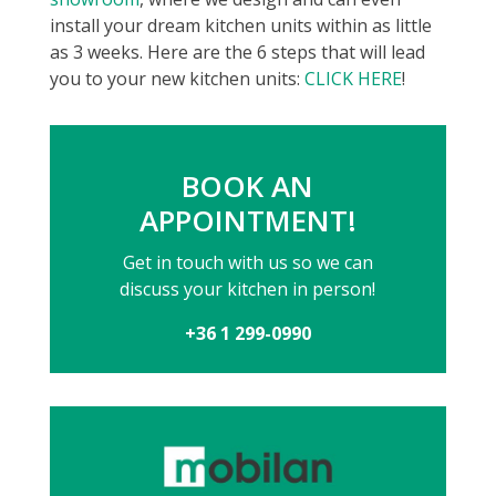
install your dream kitchen units within as little
as 3 weeks. Here are the 6 steps that will lead
you to your new kitchen units:
CLICK HERE
!
BOOK AN
APPOINTMENT!
Get in touch with us so we can
discuss your kitchen in person!
+36 1 299-0990