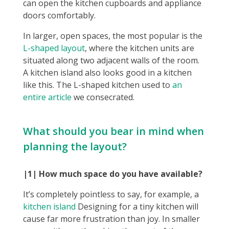
can open the kitchen cupboards and appliance
doors comfortably.
In larger, open spaces, the most popular is the
L-shaped layout
, where the kitchen units are
situated along two adjacent walls of the room.
A kitchen island also looks good in a kitchen
like this. The L-shaped kitchen used to
an
entire article
we consecrated.
What should you bear in mind when
planning the layout?
|1| How much space do you have available?
It’s completely pointless to say, for example, a
kitchen island
Designing for a tiny kitchen will
cause far more frustration than joy. In smaller