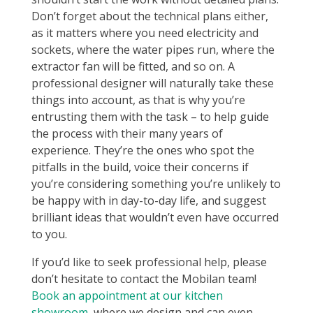
Don’t forget about the technical plans either,
as it matters where you need electricity and
sockets, where the water pipes run, where the
extractor fan will be fitted, and so on. A
professional designer will naturally take these
things into account, as that is why you’re
entrusting them with the task – to help guide
the process with their many years of
experience. They’re the ones who spot the
pitfalls in the build, voice their concerns if
you’re considering something you’re unlikely to
be happy with in day-to-day life, and suggest
brilliant ideas that wouldn’t even have occurred
to you.
If you’d like to seek professional help, please
don’t hesitate to contact the Mobilan team!
Book an appointment at our kitchen
showroom
, where we design and can even