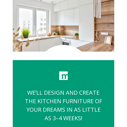
WE’LL DESIGN AND CREATE
THE KITCHEN FURNITURE OF
YOUR DREAMS IN AS LITTLE
AS 3–4 WEEKS!