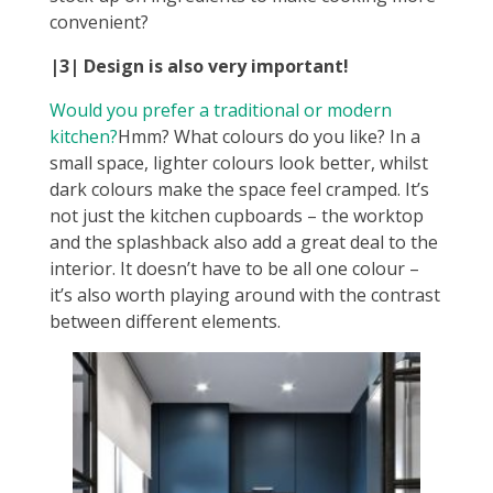
convenient?
|3|
Design is also very important!
Would you prefer a traditional or modern
kitchen?
Hmm? What colours do you like? In a
small space, lighter colours look better, whilst
dark colours make the space feel cramped. It’s
not just the kitchen cupboards – the worktop
and the splashback also add a great deal to the
interior. It doesn’t have to be all one colour –
it’s also worth playing around with the contrast
between different elements.