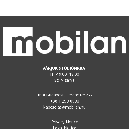
VÁRJUK STÚDIÓNKBA!
H–P 9:00–18:00
Sz–V zárva
1094 Budapest, Ferenc tér 6-7.
+36 1 299 0990
kapcsolat@mobilan.hu
Privacy Notice
Legal Notice