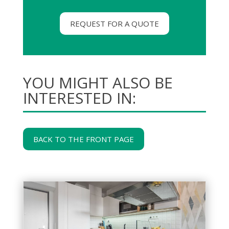
REQUEST FOR A QUOTE
YOU MIGHT ALSO BE
INTERESTED IN:
BACK TO THE FRONT PAGE