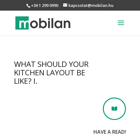
+36 1 299 0990
kapcsolat@mobilan.hu
WHAT SHOULD YOUR
KITCHEN LAYOUT BE
LIKE? I.

HAVE A READ!