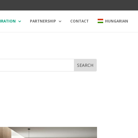
IRATION
PARTNERSHIP
CONTACT
HUNGARIAN