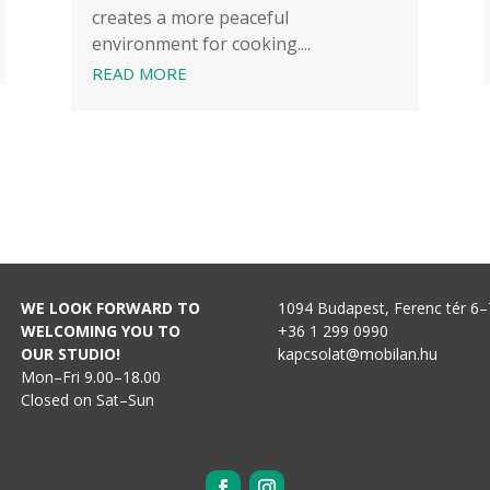
creates a more peaceful
environment for cooking....
READ MORE
WE LOOK FORWARD TO
1094 Budapest, Ferenc tér 6–
WELCOMING YOU TO
+36 1 299 0990
OUR STUDIO!
kapcsolat@mobilan.hu
Mon–Fri 9.00–18.00
Closed on Sat–Sun