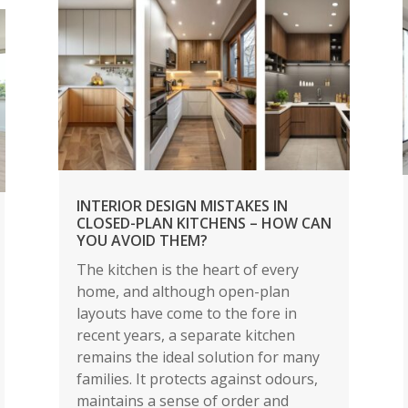
INTERIOR DESIGN MISTAKES IN
CLOSED-PLAN KITCHENS – HOW CAN
YOU AVOID THEM?
The kitchen is the heart of every
home, and although open-plan
layouts have come to the fore in
recent years, a separate kitchen
remains the ideal solution for many
families. It protects against odours,
maintains a sense of order and