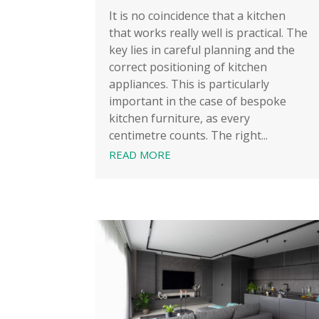
It is no coincidence that a kitchen
that works really well is practical. The
key lies in careful planning and the
correct positioning of kitchen
appliances. This is particularly
important in the case of bespoke
kitchen furniture, as every
centimetre counts. The right...
READ MORE