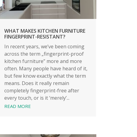
WHAT MAKES KITCHEN FURNITURE
FINGERPRINT-RESISTANT?
In recent years, we’ve been coming
across the term „fingerprint-proof
kitchen furniture” more and more
often. Many people have heard of it,
but few know exactly what the term
means. Does it really remain
completely fingerprint-free after
every touch, or is it ‘merely’...
READ MORE