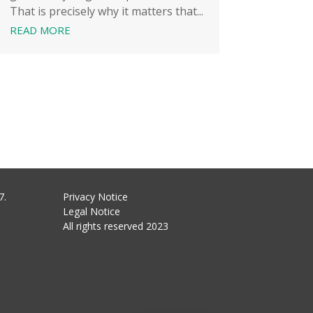
That is precisely why it matters that...
READ MORE
7.
Privacy Notice
Legal Notice
All rights reserved 2023
Hungarian