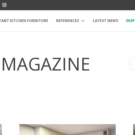
TANT KITCHEN FURNITURE
REFERENCES
LATEST NEWS
INSP
 MAGAZINE