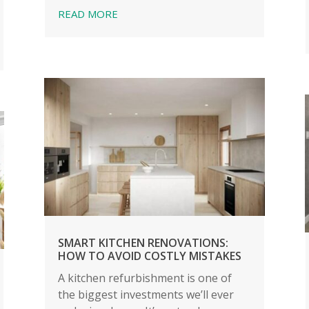
READ MORE
SMART KITCHEN RENOVATIONS:
HOW TO AVOID COSTLY MISTAKES
A kitchen refurbishment is one of
the biggest investments we’ll ever