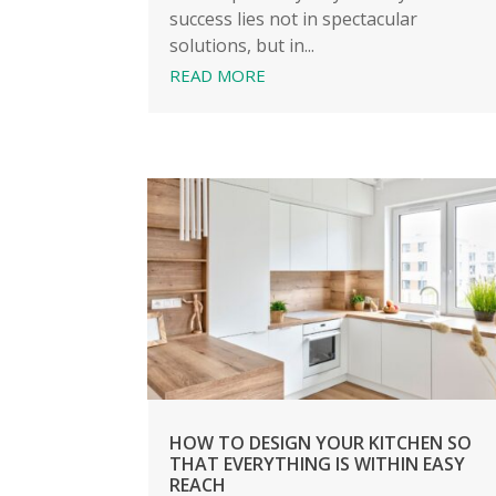
success lies not in spectacular
solutions, but in...
READ MORE
HOW TO DESIGN YOUR KITCHEN SO
THAT EVERYTHING IS WITHIN EASY
REACH