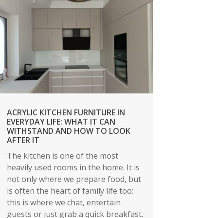
ACRYLIC KITCHEN FURNITURE IN
EVERYDAY LIFE: WHAT IT CAN
WITHSTAND AND HOW TO LOOK
AFTER IT
The kitchen is one of the most
heavily used rooms in the home. It is
not only where we prepare food, but
is often the heart of family life too:
this is where we chat, entertain
guests or just grab a quick breakfast.