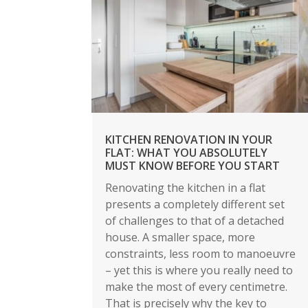
KITCHEN RENOVATION IN YOUR
FLAT: WHAT YOU ABSOLUTELY
MUST KNOW BEFORE YOU START
Renovating the kitchen in a flat
presents a completely different set
of challenges to that of a detached
house. A smaller space, more
constraints, less room to manoeuvre
– yet this is where you really need to
make the most of every centimetre.
That is precisely why the key to