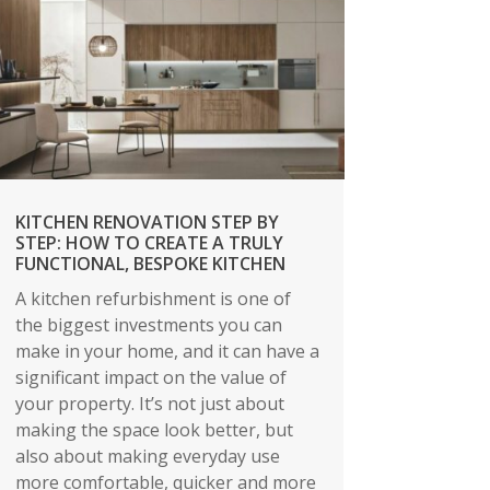
KITCHEN RENOVATION STEP BY
STEP: HOW TO CREATE A TRULY
FUNCTIONAL, BESPOKE KITCHEN
A kitchen refurbishment is one of
the biggest investments you can
make in your home, and it can have a
significant impact on the value of
your property. It’s not just about
making the space look better, but
also about making everyday use
more comfortable, quicker and more