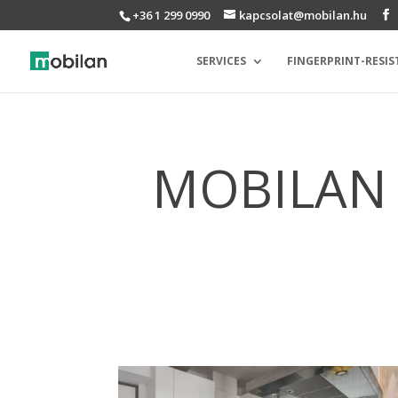
+36 1 299 0990
kapcsolat@mobilan.hu
SERVICES
FINGERPRINT-RESIS
MOBILAN