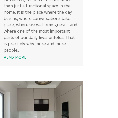
than just a functional space in the
home. It is the place where the day
begins, where conversations take
place, where we welcome guests, and
where one of the most important
parts of our daily lives unfolds. That
is precisely why more and more
people...
READ MORE