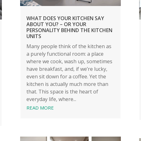
WHAT DOES YOUR KITCHEN SAY
ABOUT YOU? – OR YOUR
PERSONALITY BEHIND THE KITCHEN
UNITS
Many people think of the kitchen as
a purely functional room: a place
where we cook, wash up, sometimes
have breakfast, and, if we’re lucky,
even sit down for a coffee. Yet the
kitchen is actually much more than
that. This space is the heart of
everyday life, where...
READ MORE