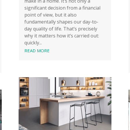
make in a home. It’s not only a
significant decision from a financial
point of view, but it also
fundamentally shapes our day-to-
day quality of life. That’s precisely
why it matters how it’s carried out:
quickly...
READ MORE