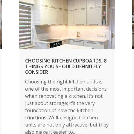
CHOOSING KITCHEN CUPBOARDS: 8
THINGS YOU SHOULD DEFINITELY
CONSIDER
Choosing the right kitchen units is
one of the most important decisions
when renovating a kitchen. It’s not
just about storage; it’s the very
foundation of how the kitchen
functions. Well-designed kitchen
units are not only attractive, but they
also make it easier to...