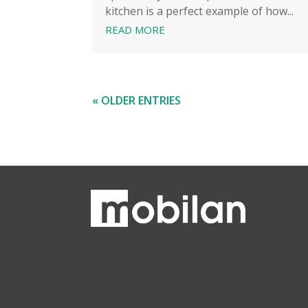
kitchen is a perfect example of how...
READ MORE
« OLDER ENTRIES