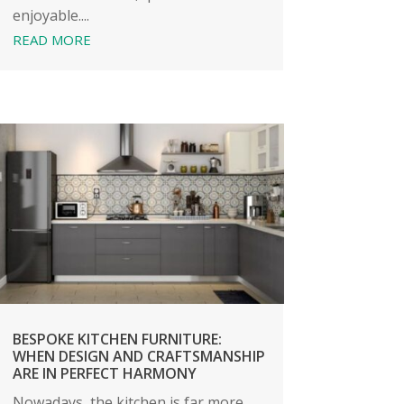
enjoyable....
READ MORE
BESPOKE KITCHEN FURNITURE:
WHEN DESIGN AND CRAFTSMANSHIP
ARE IN PERFECT HARMONY
Nowadays, the kitchen is far more