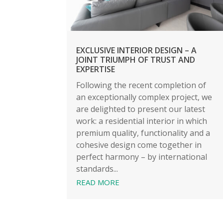
EXCLUSIVE INTERIOR DESIGN – A
JOINT TRIUMPH OF TRUST AND
EXPERTISE
Following the recent completion of
an exceptionally complex project, we
are delighted to present our latest
work: a residential interior in which
premium quality, functionality and a
cohesive design come together in
perfect harmony – by international
standards...
READ MORE