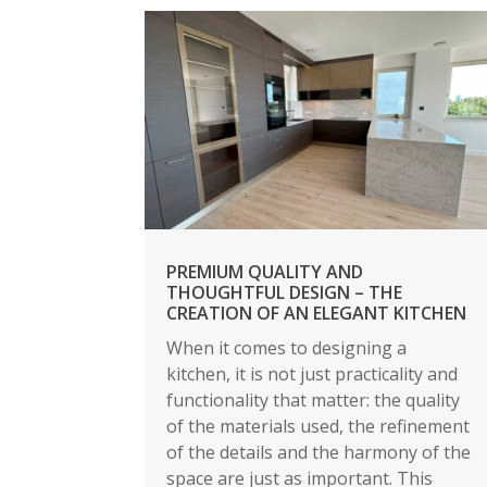
PREMIUM QUALITY AND
THOUGHTFUL DESIGN – THE
CREATION OF AN ELEGANT KITCHEN
When it comes to designing a
kitchen, it is not just practicality and
functionality that matter: the quality
of the materials used, the refinement
of the details and the harmony of the
space are just as important. This