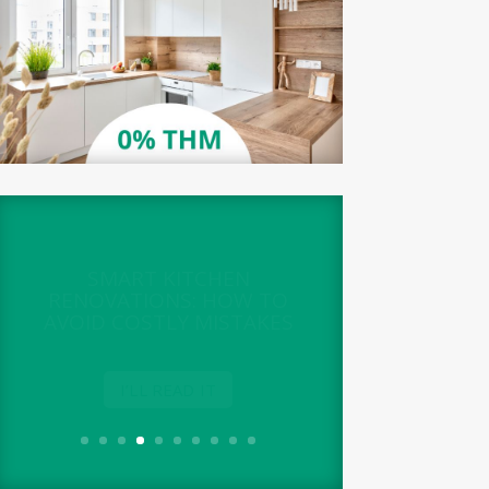
SMART KITCHEN
RENOVATIONS: HOW TO
AVOID COSTLY MISTAKES
I’LL READ IT