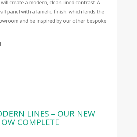
will create a modern, clean-lined contrast. A
all panel with a lamelio finish, which lends the
 showroom and be inspired by our other bespoke
!
DERN LINES – OUR NEW
 NOW COMPLETE