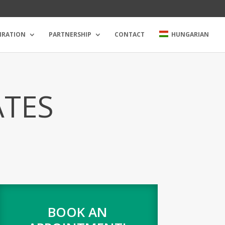
IRATION
PARTNERSHIP
CONTACT
HUNGARIAN
ATES
BOOK AN