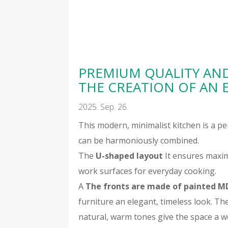
PREMIUM QUALITY AN
THE CREATION OF AN 
2025. Sep. 26.
This modern, minimalist kitchen is a p
can be harmoniously combined.
The
U-shaped layout
It ensures maxim
work surfaces for everyday cooking.
A
The fronts are made of painted M
furniture an elegant, timeless look. Th
natural, warm tones give the space a w