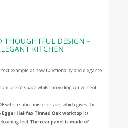
D THOUGHTFUL DESIGN –
ELEGANT KITCHEN
erfect example of how functionality and elegance
um use of space whilst providing convenient
DF
with a satin-finish surface, which gives the
e
Egger Halifax Tinned Oak worktop
Its
elcoming feel.
The rear panel is made of