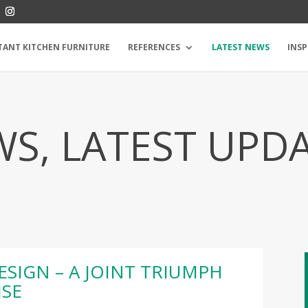
TANT KITCHEN FURNITURE
REFERENCES
LATEST NEWS
INSP
S, LATEST UPD
ESIGN – A JOINT TRIUMPH
ISE