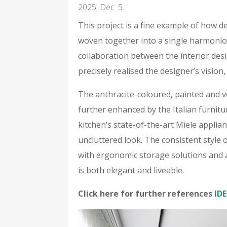
2025. Dec. 5.
This project is a fine example of how d
woven together into a single harmoniou
collaboration between the interior des
precisely realised the designer’s vision,
The anthracite-coloured, painted and v
further enhanced by the Italian furnitu
kitchen’s state-of-the-art Miele appli
uncluttered look. The consistent style
with ergonomic storage solutions and a
is both elegant and liveable.
Click here for further references
IDE