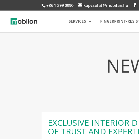
+36 1 299 0990
kapcsolat@mobilan.hu
SERVICES
FINGERPRINT-RESIS
NEW
EXCLUSIVE INTERIOR D
OF TRUST AND EXPERT