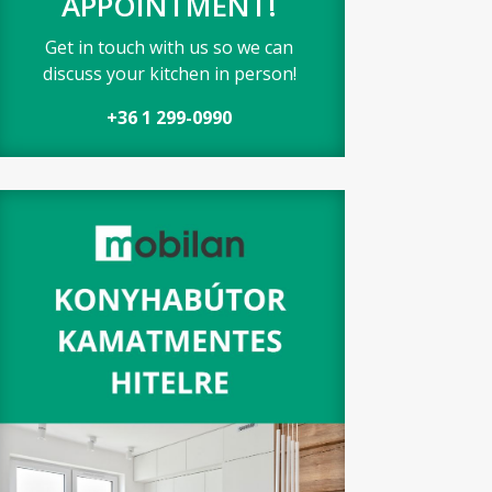
APPOINTMENT!
Get in touch with us so we can
discuss your kitchen in person!
+36 1 299-0990