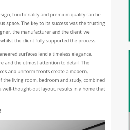
esign, functionality and premium quality can be
s space. The key to its success was the trusting
igner, the manufacturer and the client: we
 whilst the client fully supported the process.
eneered surfaces lend a timeless elegance,
re and the utmost attention to detail. The
ances and uniform fronts create a modern,
 of the living room, bedroom and study, combined
 well-thought-out layout, results in a home that
!