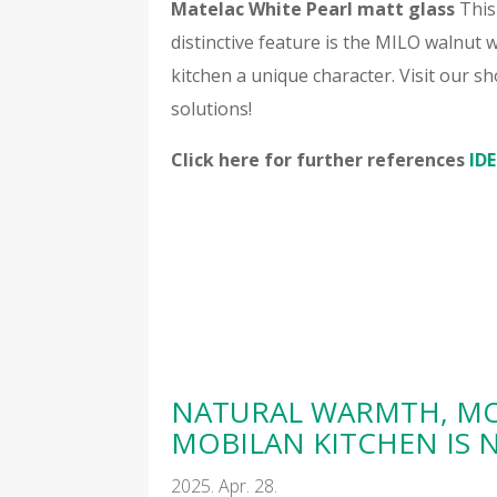
Matelac White Pearl matt glass
This 
distinctive feature is the MILO walnut w
kitchen a unique character. Visit our
solutions!
Click here for further references
IDE
NATURAL WARMTH, MO
MOBILAN KITCHEN IS
2025. Apr. 28.