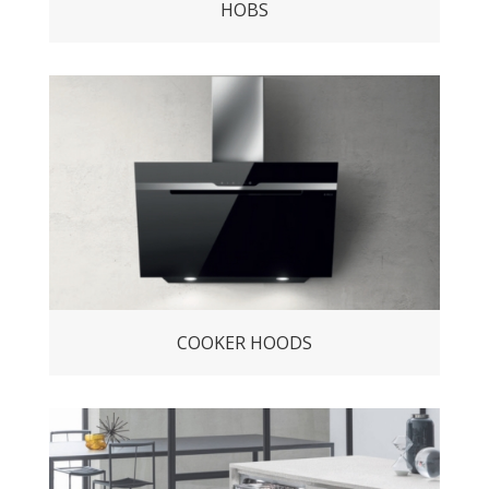
HOBS
COOKER HOODS