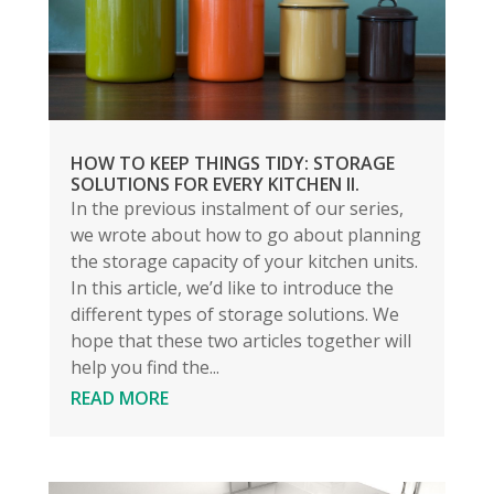
HOW TO KEEP THINGS TIDY: STORAGE
SOLUTIONS FOR EVERY KITCHEN II.
In the previous instalment of our series,
we wrote about how to go about planning
the storage capacity of your kitchen units.
In this article, we’d like to introduce the
different types of storage solutions. We
hope that these two articles together will
help you find the...
READ MORE