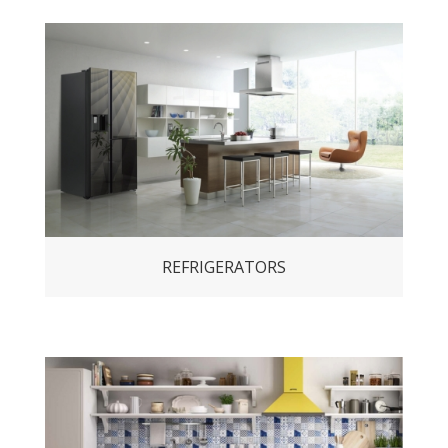
REFRIGERATORS