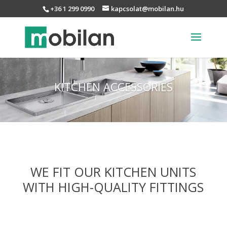
+36 1 299 0990
kapcsolat@mobilan.hu
KITCHEN ACCESSORIES
WE FIT OUR KITCHEN UNITS
WITH HIGH-QUALITY FITTINGS