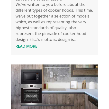
We’ve written to you before about the
different types of cooker hoods. This time,
we’ve put together a selection of models
which, as well as representing the very
highest standards of quality, also
represent the pinnacle of cooker hood
design. Elica’s motto is: design is...
READ MORE