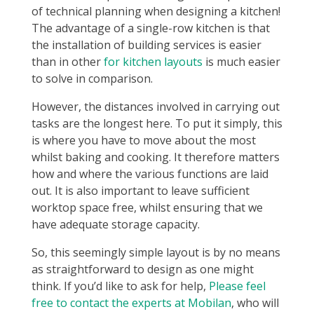
of technical planning when designing a kitchen!
The advantage of a single-row kitchen is that
the installation of building services is easier
than in other
for kitchen layouts
is much easier
to solve in comparison.
However, the distances involved in carrying out
tasks are the longest here. To put it simply, this
is where you have to move about the most
whilst baking and cooking. It therefore matters
how and where the various functions are laid
out. It is also important to leave sufficient
worktop space free, whilst ensuring that we
have adequate storage capacity.
So, this seemingly simple layout is by no means
as straightforward to design as one might
think. If you’d like to ask for help,
Please feel
free to contact the experts at Mobilan
, who will