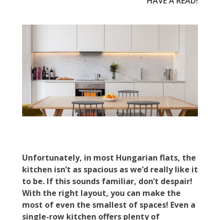
HAVE A READ!
Unfortunately, in most Hungarian flats, the
kitchen isn’t as spacious as we’d really like it
to be. If this sounds familiar, don’t despair!
With the right layout, you can make the
most of even the smallest of spaces! Even a
single-row kitchen offers plenty of