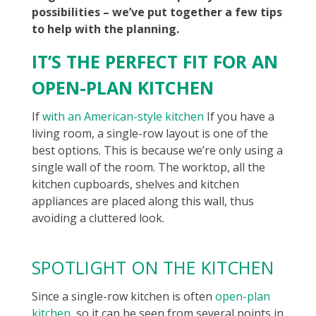
possibilities – we’ve put together a few tips
to help with the planning.
IT’S THE PERFECT FIT FOR AN
OPEN-PLAN KITCHEN
If
with an American-style kitchen
If you have a
living room, a single-row layout is one of the
best options. This is because we’re only using a
single wall of the room. The worktop, all the
kitchen cupboards, shelves and kitchen
appliances are placed along this wall, thus
avoiding a cluttered look.
SPOTLIGHT ON THE KITCHEN
Since a single-row kitchen is often
open-plan
kitchen
, so it can be seen from several points in