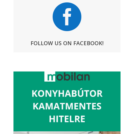

FOLLOW US ON FACEBOOK!