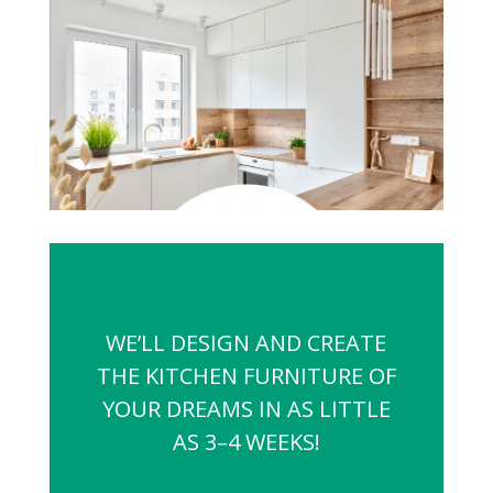
WE’LL DESIGN AND CREATE
THE KITCHEN FURNITURE OF
YOUR DREAMS IN AS LITTLE
AS 3–4 WEEKS!