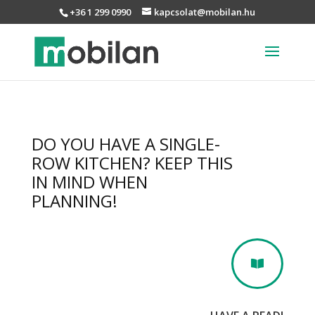
+36 1 299 0990
kapcsolat@mobilan.hu
DO YOU HAVE A SINGLE-
ROW KITCHEN? KEEP THIS
IN MIND WHEN
PLANNING!
