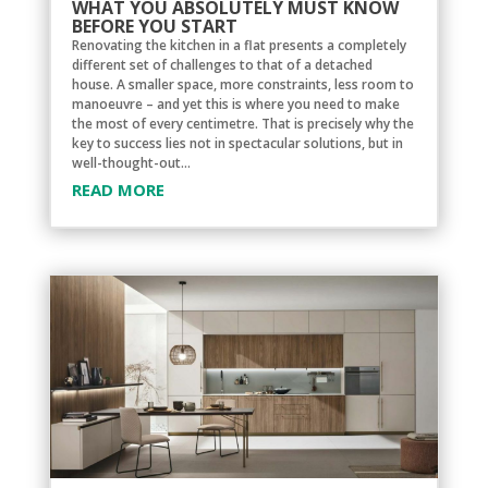
WHAT YOU ABSOLUTELY MUST KNOW
BEFORE YOU START
Renovating the kitchen in a flat presents a completely
different set of challenges to that of a detached
house. A smaller space, more constraints, less room to
manoeuvre – and yet this is where you need to make
the most of every centimetre. That is precisely why the
key to success lies not in spectacular solutions, but in
well-thought-out...
READ MORE