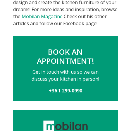
design and create the kitchen furniture of your
dreams! For more ideas and inspiration, browse
the
Mobilan Magazine
Check out his other
articles and follow our Facebook page!
BOOK AN
APPOINTMENT!
Get in touch with us so we can
discuss your kitchen in person!
+36 1 299-0990