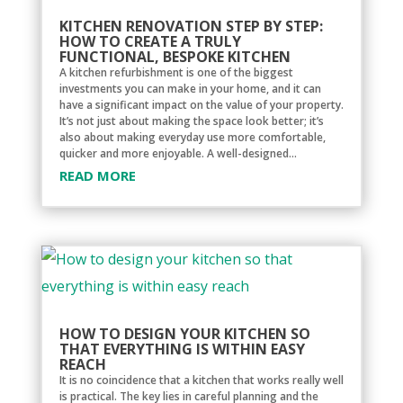
KITCHEN RENOVATION STEP BY STEP:
HOW TO CREATE A TRULY
FUNCTIONAL, BESPOKE KITCHEN
A kitchen refurbishment is one of the biggest
investments you can make in your home, and it can
have a significant impact on the value of your property.
It’s not just about making the space look better; it’s
also about making everyday use more comfortable,
quicker and more enjoyable. A well-designed...
READ MORE
HOW TO DESIGN YOUR KITCHEN SO
THAT EVERYTHING IS WITHIN EASY
REACH
It is no coincidence that a kitchen that works really well
is practical. The key lies in careful planning and the