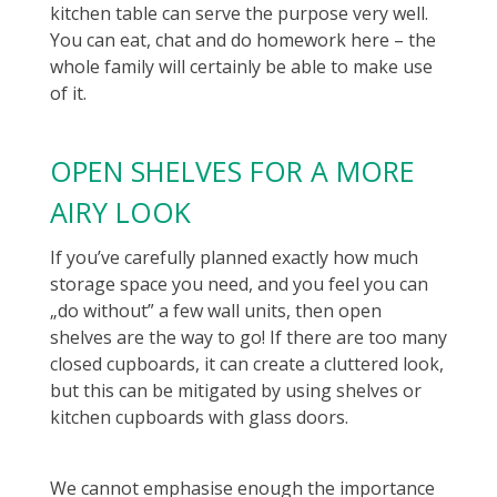
kitchen table can serve the purpose very well.
You can eat, chat and do homework here – the
whole family will certainly be able to make use
of it.
OPEN SHELVES FOR A MORE
AIRY LOOK
If you’ve carefully planned exactly how much
storage space you need, and you feel you can
„do without” a few wall units, then open
shelves are the way to go! If there are too many
closed cupboards, it can create a cluttered look,
but this can be mitigated by using shelves or
kitchen cupboards with glass doors.
We cannot emphasise enough the importance