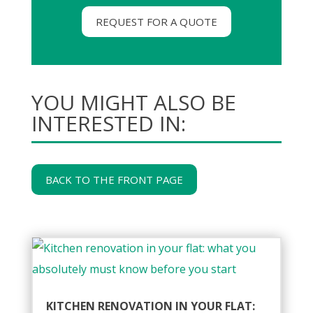
REQUEST FOR A QUOTE
YOU MIGHT ALSO BE
INTERESTED IN:
BACK TO THE FRONT PAGE
KITCHEN RENOVATION IN YOUR FLAT: