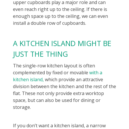
upper cupboards play a major role and can
even reach right up to the ceiling. If there is
enough space up to the ceiling, we can even
install a double row of cupboards.
A KITCHEN ISLAND MIGHT BE
JUST THE THING
The single-row kitchen layout is often
complemented by fixed or movable
with a
kitchen island,
which provide an attractive
division between the kitchen and the rest of the
flat. These not only provide extra worktop
space, but can also be used for dining or
storage.
If you don’t want a kitchen island, a narrow