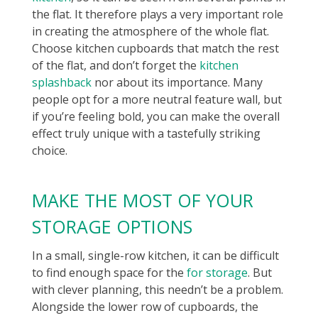
the flat. It therefore plays a very important role
in creating the atmosphere of the whole flat.
Choose kitchen cupboards that match the rest
of the flat, and don’t forget the
kitchen
splashback
nor about its importance. Many
people opt for a more neutral feature wall, but
if you’re feeling bold, you can make the overall
effect truly unique with a tastefully striking
choice.
MAKE THE MOST OF YOUR
STORAGE OPTIONS
In a small, single-row kitchen, it can be difficult
to find enough space for the
for storage
. But
with clever planning, this needn’t be a problem.
Alongside the lower row of cupboards, the