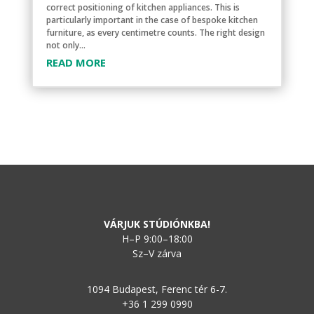
correct positioning of kitchen appliances. This is
particularly important in the case of bespoke kitchen
furniture, as every centimetre counts. The right design
not only...
READ MORE
VÁRJUK STÚDIÓNKBA!
H–P 9:00–18:00
Sz–V zárva
1094 Budapest, Ferenc tér 6-7.
+36 1 299 0990