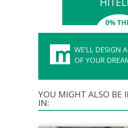
WE’LL DESIGN 
OF YOUR DREAMS
YOU MIGHT ALSO BE 
IN: