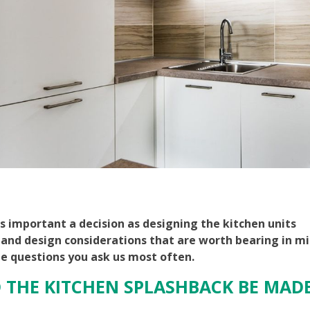
as important a decision as designing the kitchen units
 and design considerations that are worth bearing in mi
he questions you ask us most often.
 THE KITCHEN SPLASHBACK BE MAD