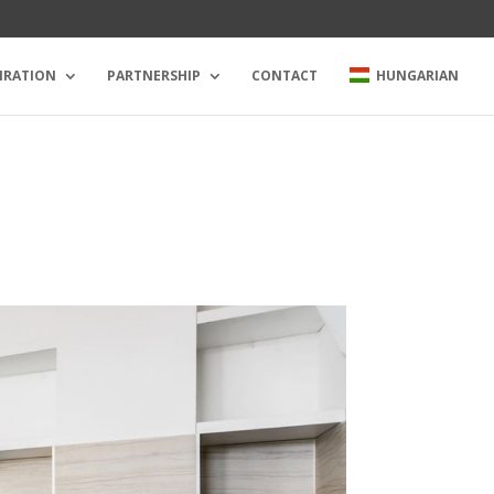
IRATION
PARTNERSHIP
CONTACT
HUNGARIAN