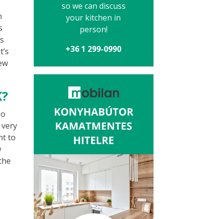
so we can discuss
n
your kitchen in
s
person!
as
+36 1 299-0990
t’s
tew
K?
so
 very
nt to
w
 the