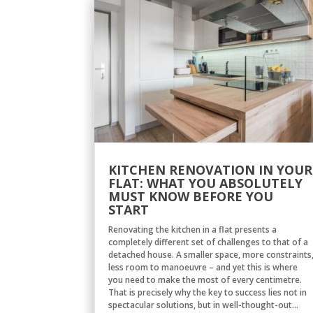
KITCHEN RENOVATION IN YOUR
FLAT: WHAT YOU ABSOLUTELY
MUST KNOW BEFORE YOU
START
Renovating the kitchen in a flat presents a
completely different set of challenges to that of a
detached house. A smaller space, more constraints
less room to manoeuvre – and yet this is where
you need to make the most of every centimetre.
That is precisely why the key to success lies not in
spectacular solutions, but in well-thought-out...