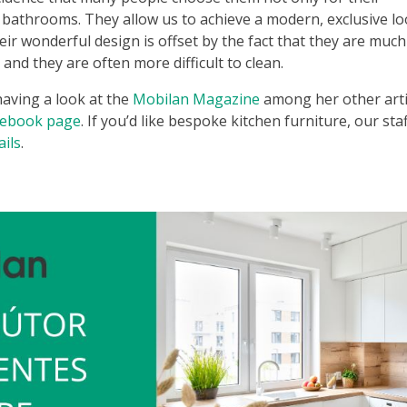
 bathrooms. They allow us to achieve a modern, exclusive lo
eir wonderful design is offset by the fact that they are much
and they are often more difficult to clean.
 having a look at the
Mobilan Magazine
among her other arti
cebook page
. If you’d like bespoke kitchen furniture, our staf
ails
.