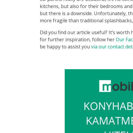
kitchens, but also for their bedrooms and
but there is a downside. Unfortunately, th
more fragile than traditional splashbacks, 
Did you find our article useful? It’s worth
for further inspiration, follow her
Our Fa
be happy to assist you
via our contact det