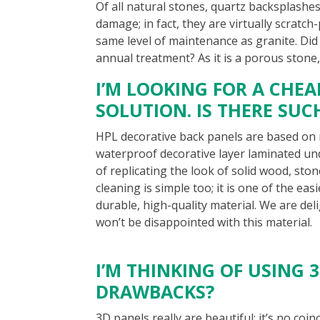
Of all natural stones, quartz backsplashes
damage; in fact, they are virtually scratch
same level of maintenance as granite. Di
annual treatment? As it is a porous stone,
I’M LOOKING FOR A CHE
SOLUTION. IS THERE SUC
HPL decorative back panels are based on 
waterproof decorative layer laminated un
of replicating the look of solid wood, sto
cleaning is simple too; it is one of the eas
durable, high-quality material. We are del
won’t be disappointed with this material.
I’M THINKING OF USING 
DRAWBACKS?
3D panels really are beautiful; it’s no co