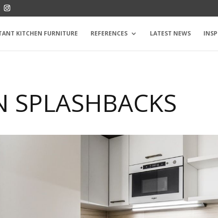
TANT KITCHEN FURNITURE
REFERENCES
LATEST NEWS
INSP
N SPLASHBACKS