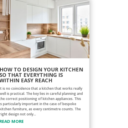
HOW TO DESIGN YOUR KITCHEN
SO THAT EVERYTHING IS
WITHIN EASY REACH
It is no coincidence that a kitchen that works really
well is practical. The key lies in careful planning and
the correct positioning of kitchen appliances. This
is particularly important in the case of bespoke
kitchen furniture, as every centimetre counts. The
right design not only...
READ MORE