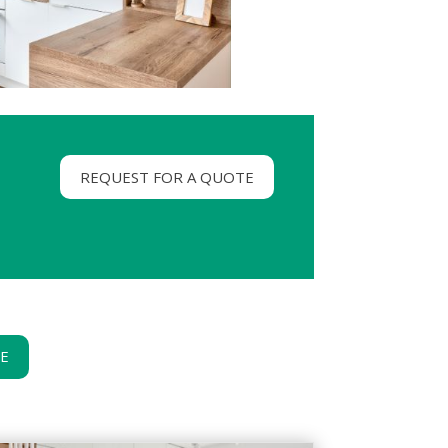
REQUEST FOR A QUOTE
GE