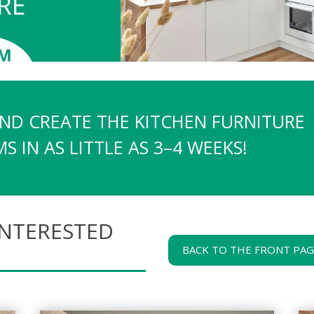
AND CREATE THE KITCHEN FURNITURE
 IN AS LITTLE AS 3–4 WEEKS!
INTERESTED
BACK TO THE FRONT PA