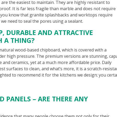
 are the easiest to maintain. They are highly resistant to
-proof. It is far less fragile than marble and does not require
d you know that granite splashbacks and worktops require
 we need to seal the pores using a sealant.
AP, DURABLE AND ATTRACTIVE
H A THING?
natural wood-based chipboard, which is covered with a
der high pressure. The premium versions are stunning, cap
ne and ceramics, yet at a much more affordable price. Daily
iest surfaces to clean, and what’s more, it is a scratch-resista
ighted to recommend it for the kitchens we design; you certa
3D PANELS – ARE THERE ANY
incidence that many people choose them not only for their