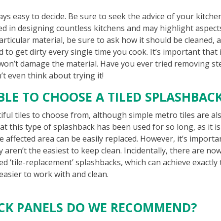
ways easy to decide. Be sure to seek the advice of your kitche
ed in designing countless kitchens and may highlight aspect
articular material, be sure to ask how it should be cleaned, 
d to get dirty every single time you cook. It’s important that i
 won’t damage the material. Have you ever tried removing s
t even think about trying it!
ABLE TO CHOOSE A TILED SPLASHBAC
ful tiles to choose from, although simple metro tiles are al
at this type of splashback has been used for so long, as it is
 affected area can be easily replaced. However, it’s importa
aren’t the easiest to keep clean. Incidentally, there are no
ed ‘tile-replacement’ splashbacks, which can achieve exactly
 easier to work with and clean.
ACK PANELS DO WE RECOMMEND?