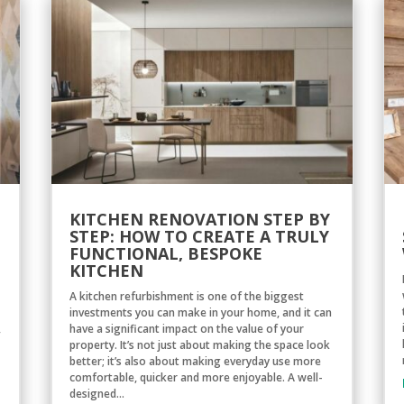
KITCHEN RENOVATION STEP BY
STEP: HOW TO CREATE A TRULY
FUNCTIONAL, BESPOKE
KITCHEN
A kitchen refurbishment is one of the biggest
investments you can make in your home, and it can
,
have a significant impact on the value of your
property. It’s not just about making the space look
better; it’s also about making everyday use more
comfortable, quicker and more enjoyable. A well-
designed...