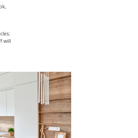
ok,
cles;
f will