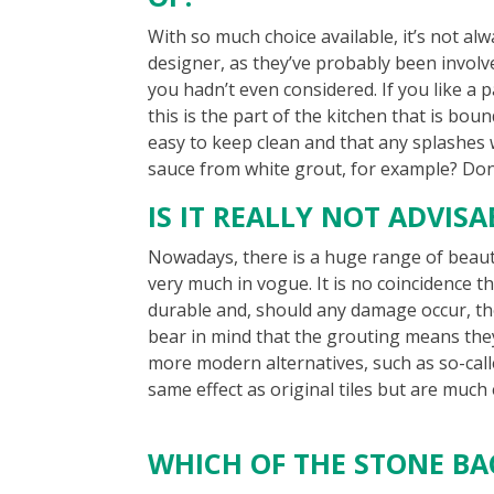
With so much choice available, it’s not al
designer, as they’ve probably been involv
you hadn’t even considered. If you like a p
this is the part of the kitchen that is boun
easy to keep clean and that any splashes
sauce from white grout, for example? Don’
IS IT REALLY NOT ADVIS
Nowadays, there is a huge range of beauti
very much in vogue. It is no coincidence th
durable and, should any damage occur, the
bear in mind that the grouting means they 
more modern alternatives, such as so-call
same effect as original tiles but are much
WHICH OF THE STONE B