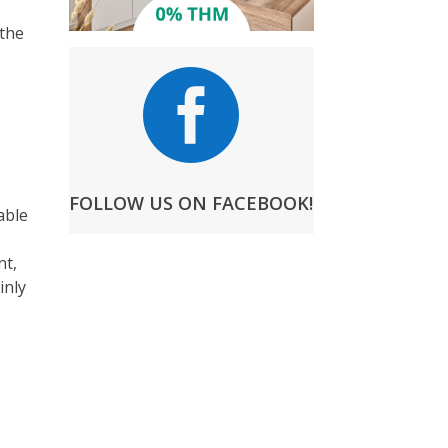
 the

FOLLOW US ON FACEBOOK!
able
nt,
inly