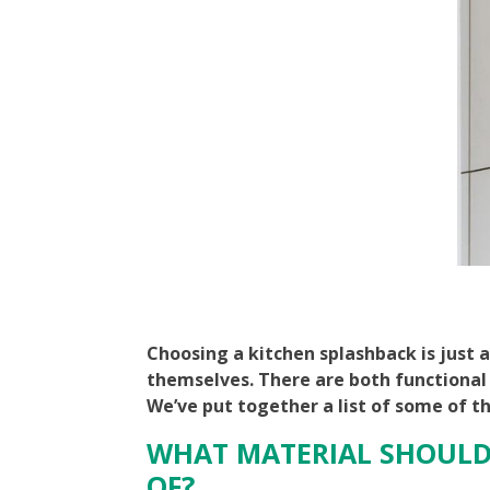
Choosing a kitchen splashback is just 
themselves. There are both functional
We’ve put together a list of some of t
WHAT MATERIAL SHOULD
OF?