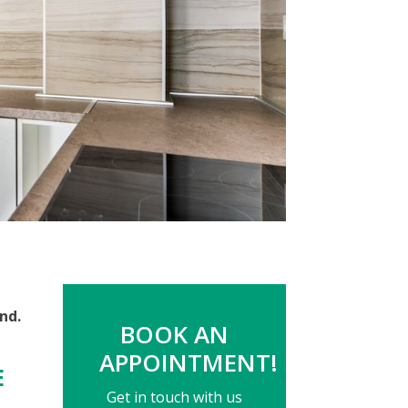
nd.
BOOK AN
APPOINTMENT!
E
Get in touch with us