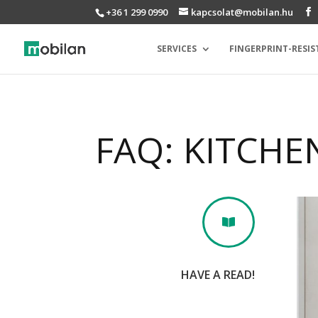
+36 1 299 0990
kapcsolat@mobilan.hu
SERVICES
FINGERPRINT-RESIS
FAQ: KITCHE

HAVE A READ!