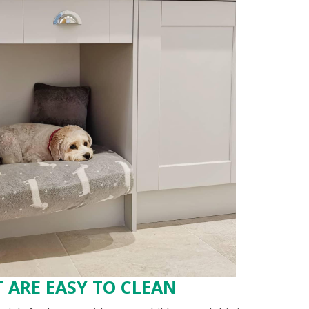
 ARE EASY TO CLEAN