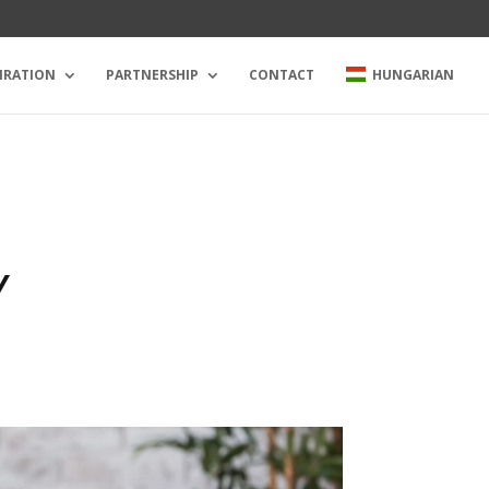
IRATION
PARTNERSHIP
CONTACT
HUNGARIAN
Y