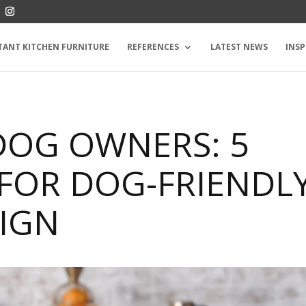
TANT KITCHEN FURNITURE
REFERENCES
LATEST NEWS
INSP
DOG OWNERS: 5
 FOR DOG-FRIENDL
SIGN