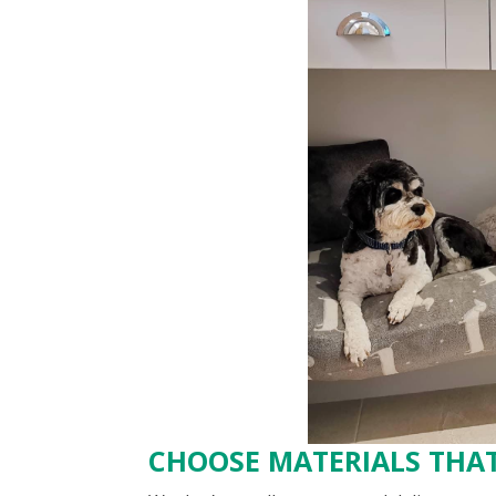
CHOOSE MATERIALS THAT