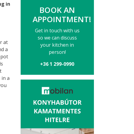
ng in
BOOK AN
APPOINTMENT!
Get in touch with us
so we can discuss
r at
your kitchen in
nd a
person!
spot
ds
+36 1 299-0990
t
 in a
you