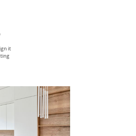
e
gn it
tting