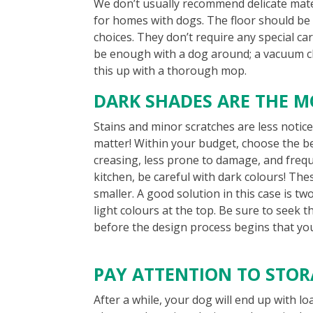
We don’t usually recommend delicate mate
for homes with dogs. The floor should be e
choices. They don’t require any special ca
be enough with a dog around; a vacuum cle
this up with a thorough mop.
DARK SHADES ARE THE M
Stains and minor scratches are less notice
matter! Within your budget, choose the be
creasing, less prone to damage, and freque
kitchen, be careful with dark colours! Th
smaller. A good solution in this case is t
light colours at the top. Be sure to seek t
before the design process begins that you 
PAY ATTENTION TO STO
After a while, your dog will end up with lo