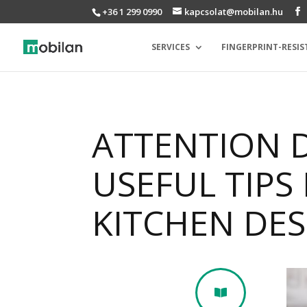
+36 1 299 0990
kapcsolat@mobilan.hu
SERVICES
FINGERPRINT-RESIS
ATTENTION 
USEFUL TIPS
KITCHEN DE
