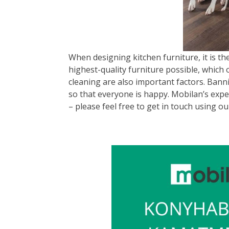
When designing kitchen furniture, it is th
highest-quality furniture possible, which 
cleaning are also important factors. Banni
so that everyone is happy. Mobilan’s expe
– please feel free to get in touch using ou