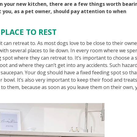
n your new kitchen, there are a few things worth beari
t you, as a pet owner, should pay attention to when
 PLACE TO REST
it can retreat to. As most dogs love to be close to their owne
m with several places to lie down. In every room where we spe
ng spot where they can retreat to. It’s important to choose a 
oot and where they can’t get into any accidents. Such hazar
d saucepan. Your dog should have a fixed feeding spot so tha
 bowl. It’s also very important to keep their food and treats
t to them, because as soon as you leave them on their own, 