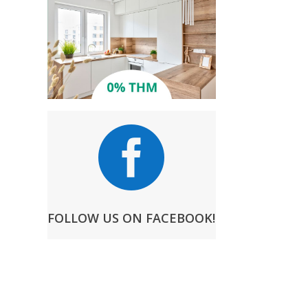

FOLLOW US ON FACEBOOK!