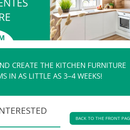
AND CREATE THE KITCHEN FURNITURE
 IN AS LITTLE AS 3–4 WEEKS!
INTERESTED
BACK TO THE FRONT PA