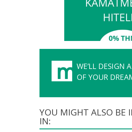
WE’LL DESIGN 
OF YOUR DREAMS
YOU MIGHT ALSO BE 
IN: