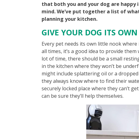
that both you and your dog are happy i
mind. We’ve put together a list of wha
planning your kitchen.
GIVE YOUR DOG ITS OWN
Every pet needs its own little nook where 
all times, it’s a good idea to provide the
lot of time, there should be a small resti
in the kitchen where they won’t be underf
might include splattering oil or a droppe
they always know where to find their water
securely locked place where they can’t ge
can be sure they’ll help themselves.