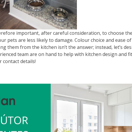
erefore important, after careful consideration, to choose th
our pets are less likely to damage. Colour choice and ease of
ng them from the kitchen isn’t the answer; instead, let’s desi
rienced team are on hand to help with kitchen design and fi
r contact details!