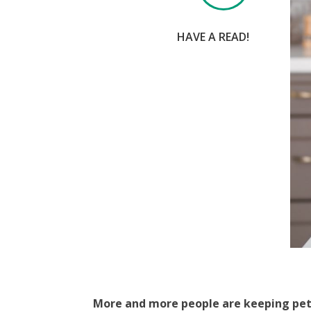
HAVE A READ!
More and more people are keeping pet