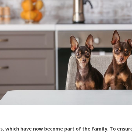
s, which have now become part of the family. To ensur