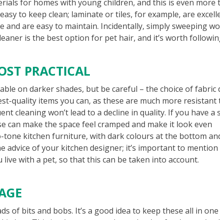
rials for homes with young children, and this is even more 
asy to keep clean; laminate or tiles, for example, are excell
re and are easy to maintain. Incidentally, simply sweeping wo
aner is the best option for pet hair, and it’s worth followi
OST PRACTICAL
able on darker shades, but be careful – the choice of fabric
st-quality items you can, as these are much more resistant 
nt cleaning won’t lead to a decline in quality. If you have a 
ese can make the space feel cramped and make it look even
wo-tone kitchen furniture, with dark colours at the bottom an
he advice of your kitchen designer; it’s important to mention
live with a pet, so that this can be taken into account.
RAGE
ads of bits and bobs. It’s a good idea to keep these all in one