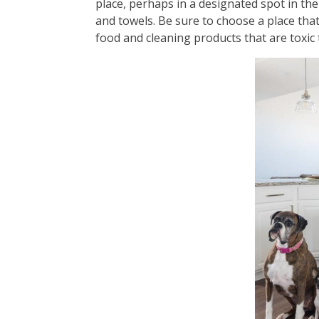
place, perhaps in a designated spot in the
and towels. Be sure to choose a place that
food and cleaning products that are toxic 