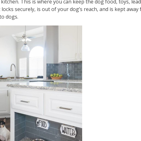
 kitchen. This is where you can keep the dog food, toys, lea
 locks securely, is out of your dog’s reach, and is kept away
to dogs.