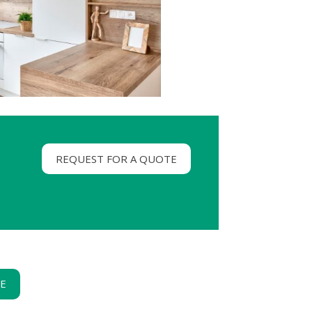
REQUEST FOR A QUOTE
GE